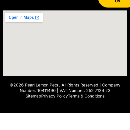
Us
©2026
Pearl Lemon Pets
, All Rights Reserved | Company
Number: 10411490 | VAT Number: 252 7124 23
Sitemap
Privacy Policy
Terms & Conditions