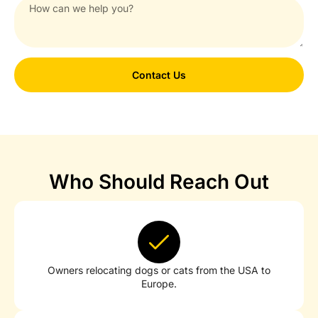
Contact Us
Who Should Reach Out
Owners relocating dogs or cats from the USA to
Europe.