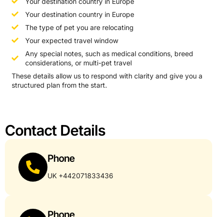
Your destination country in Europe
Your destination country in Europe
The type of pet you are relocating
Your expected travel window
Any special notes, such as medical conditions, breed
considerations, or multi-pet travel
These details allow us to respond with clarity and give you a
structured plan from the start.
Contact Details
Phone
UK +442071833436
Phone