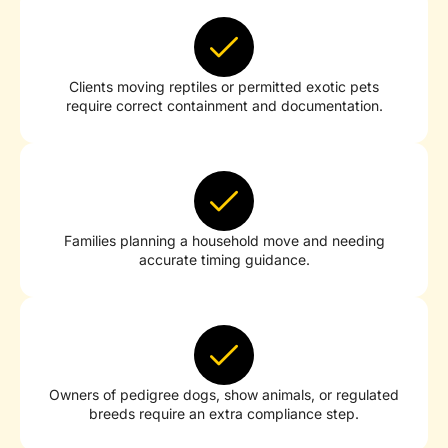
Clients moving reptiles or permitted exotic pets
require correct containment and documentation.
Families planning a household move and needing
accurate timing guidance.
Owners of pedigree dogs, show animals, or regulated
breeds require an extra compliance step.