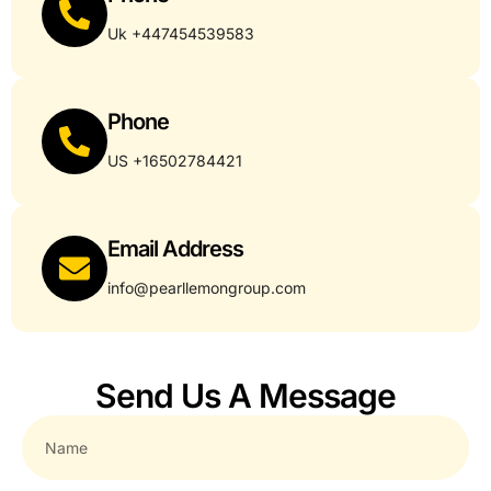
Uk +447454539583
Phone
US +16502784421
Email Address
info@pearllemongroup.com
Send Us A Message