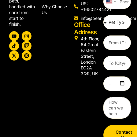
pets,
United
US:
Why Choose
handled with
States
+16502784421
Us
care from
+1
info@pearllemongroup.com
start to
Office
finish.
Address
4th Floor,
64 Great
Eastern
Street,
London
EC2A
3QR, UK
Contact