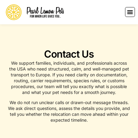
Contact Us
We support families, individuals, and professionals across
the USA who need structured, calm, and well-managed pet
transport to Europe. If you need clarity on documentation,
routing, carrier requirements, species rules, or customs
procedures, our team will tell you exactly what is possible
and what your pet needs for a smooth journey.
We do not run unclear calls or drawn-out message threads.
We ask direct questions, assess the details you provide, and
tell you whether the relocation can move ahead within your
expected timeline.