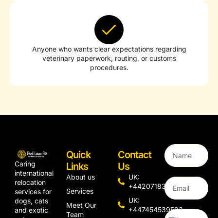
Anyone who wants clear expectations regarding
veterinary paperwork, routing, or customs
procedures.
Quick
Contact
Caring
Links
Us
international
About us
UK:
relocation
+442071833436
Services
services for
UK:
dogs, cats
Meet Our
+447454539583
and exotic
Team