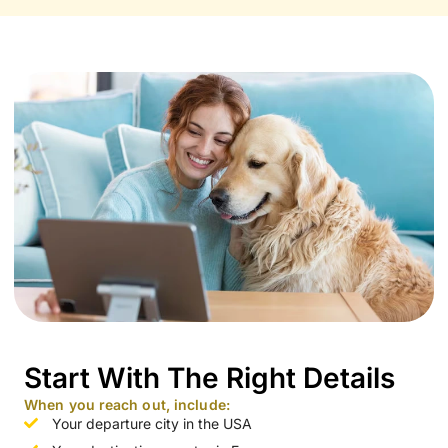
Start With The Right Details
When you reach out, include:
Your departure city in the USA