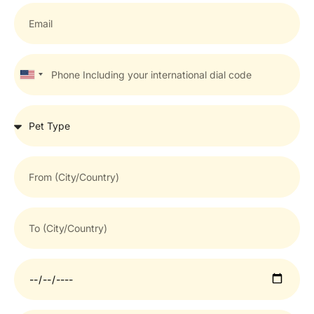
United
States
+1