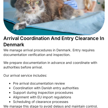
Arrival Coordination And Entry Clearance In
Denmark
We manage arrival procedures in Denmark. Entry requires
documentation verification and inspection.
We prepare documentation in advance and coordinate with
authorities before arrival.
Our arrival service includes:
Pre arrival documentation review
Coordination with Danish entry authorities
Support during inspection procedures
Alignment with EU import regulations
Scheduling of clearance processes
We manage this stage to avoid delays and maintain control.