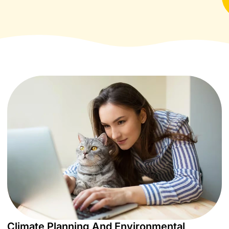
Climate Planning And Environmental