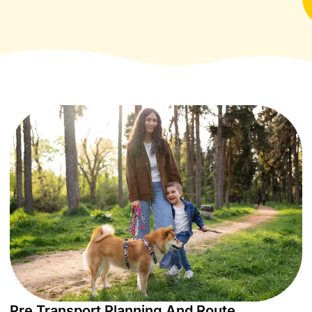
Pre Transport Planning And Route