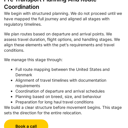
Coordination
We begin with structured planning. We do not proceed until we
have mapped the full journey and aligned all stages with
regulatory timelines.
We plan routes based on departure and arrival points. We
assess travel duration, flight options, and handling stages. We
align these elements with the pet’s requirements and travel
conditions.
We manage this stage through:
Full route mapping between the United States and
Denmark
Alignment of travel timelines with documentation
requirements
Coordination of departure and arrival schedules
Planning based on breed, size, and behaviour
Preparation for long haul travel conditions
We build a clear structure before movement begins. This stage
sets the direction for the entire relocation.
Book a call