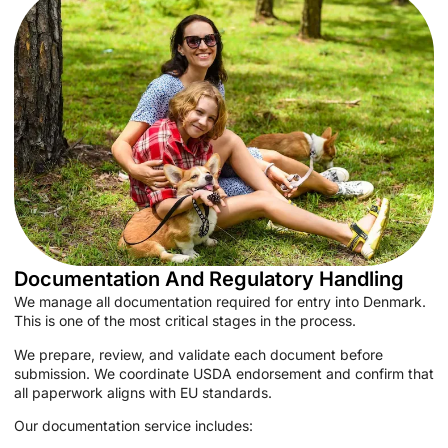
Documentation And Regulatory Handling
We manage all documentation required for entry into Denmark.
This is one of the most critical stages in the process.
We prepare, review, and validate each document before
submission. We coordinate USDA endorsement and confirm that
all paperwork aligns with EU standards.
Our documentation service includes: