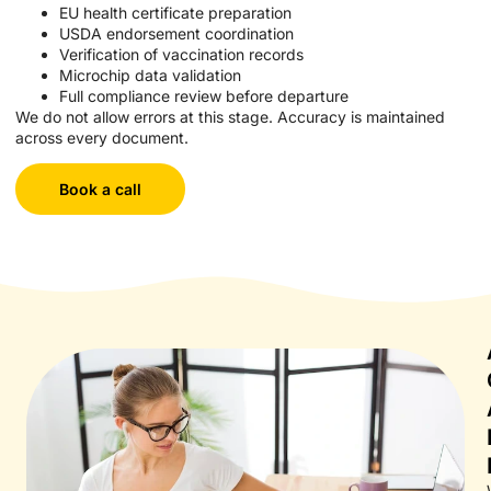
EU health certificate preparation
USDA endorsement coordination
Verification of vaccination records
Microchip data validation
Full compliance review before departure
We do not allow errors at this stage. Accuracy is maintained
across every document.
Book a call