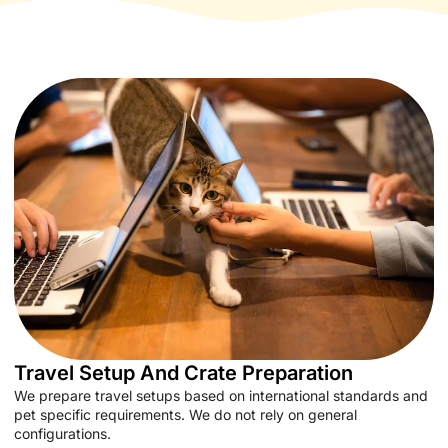
Travel Setup And Crate Preparation
We prepare travel setups based on international standards and
pet specific requirements. We do not rely on general
configurations.