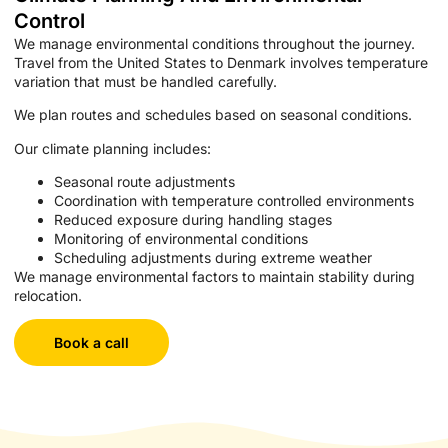
Control
We manage environmental conditions throughout the journey.
Travel from the United States to Denmark involves temperature
variation that must be handled carefully.
We plan routes and schedules based on seasonal conditions.
Our climate planning includes:
Seasonal route adjustments
Coordination with temperature controlled environments
Reduced exposure during handling stages
Monitoring of environmental conditions
Scheduling adjustments during extreme weather
We manage environmental factors to maintain stability during
relocation.
Book a call