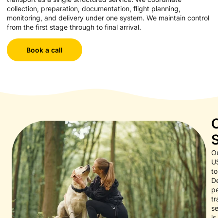
collection, preparation, documentation, flight planning,
monitoring, and delivery under one system. We maintain control
from the first stage through to final arrival.
Book a call
O
U
to
D
p
tr
se
is