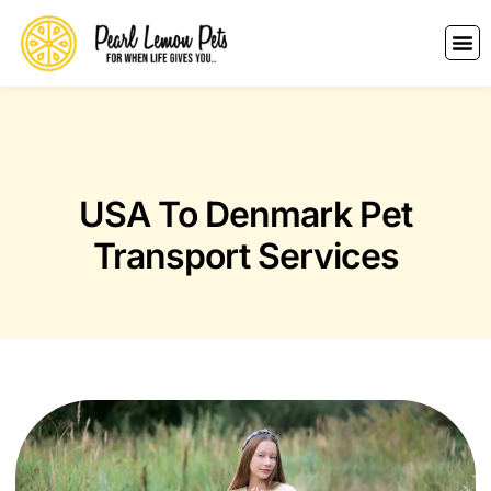
USA To Denmark Pet
Transport Services