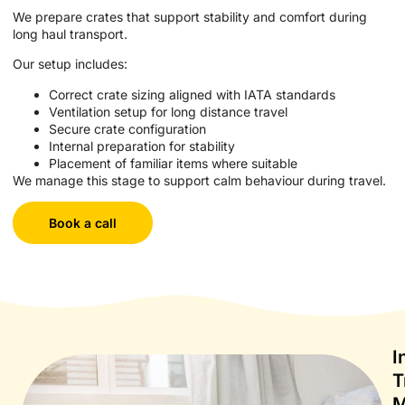
We prepare crates that support stability and comfort during
long haul transport.
Our setup includes:
Correct crate sizing aligned with IATA standards
Ventilation setup for long distance travel
Secure crate configuration
Internal preparation for stability
Placement of familiar items where suitable
We manage this stage to support calm behaviour during travel.
Book a call
I
T
M