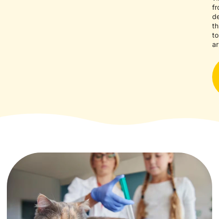
f
d
t
to
ar