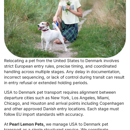
Relocating a pet from the United States to Denmark involves
strict European entry rules, precise timing, and coordinated
handling across multiple stages. Any delay in documentation,
incorrect sequencing, or lack of control during transit can result
in entry refusal or extended holding periods.
USA to Denmark pet transport requires alignment between
departure cities such as New York, Los Angeles, Miami,
Chicago, and Houston and arrival points including Copenhagen
and other approved Danish entry locations. Each stage must
follow EU import standards with accuracy.
At
Pearl Lemon Pets,
we manage USA to Denmark pet
transport as a single structured service. We coordinate