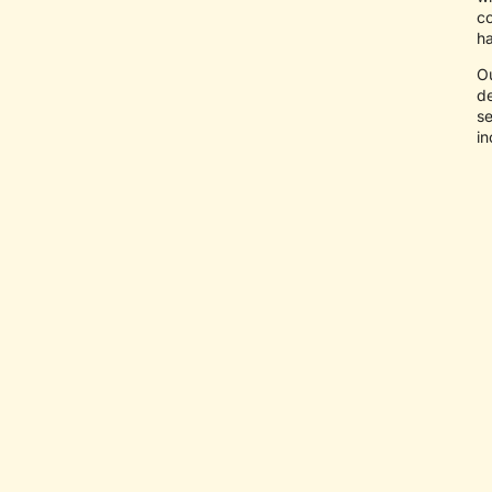
co
ha
O
de
se
in