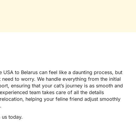
 USA to Belarus can feel like a daunting process, but
t need to worry. We handle everything from the initial
port, ensuring that your cat’s journey is as smooth and
 experienced team takes care of all the details
 relocation, helping your feline friend adjust smoothly
.
 us today.