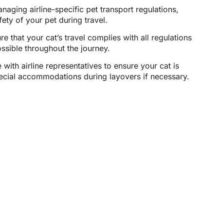
aging airline-specific pet transport regulations,
fety of your pet during travel.
e that your cat’s travel complies with all regulations
ssible throughout the journey.
 with airline representatives to ensure your cat is
pecial accommodations during layovers if necessary.