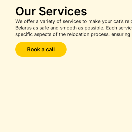
Our Services
We offer a variety of services to make your cat’s re
Belarus as safe and smooth as possible. Each servi
specific aspects of the relocation process, ensuring 
Book a call