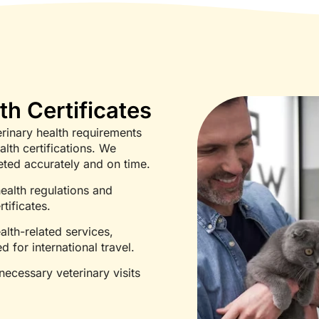
th Certificates
erinary health requirements
lth certifications. We
eted accurately and on time.
ealth regulations and
tificates.
alth-related services,
d for international travel.
ecessary veterinary visits