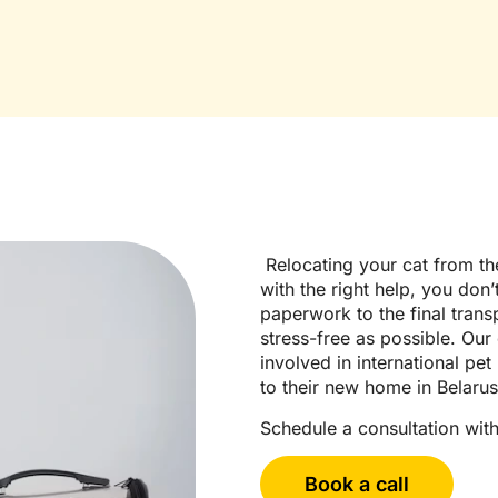
Relocating your cat from the
with the right help, you don’
paperwork to the final trans
stress-free as possible. Our
involved in international pet
to their new home in Belarus
Schedule a consultation with
Book a call