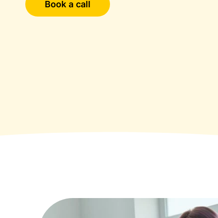
Book a call