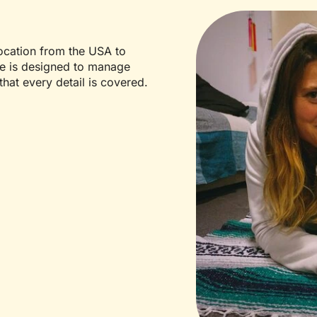
location from the USA to
ce is designed to manage
that every detail is covered.