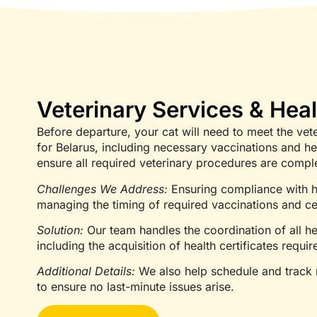
Veterinary Services & Heal
Before departure, your cat will need to meet the vet
for Belarus, including necessary vaccinations and hea
ensure all required veterinary procedures are compl
Challenges We Address:
Ensuring compliance with h
managing the timing of required vaccinations and cer
Solution:
Our team handles the coordination of all he
including the acquisition of health certificates require
Additional Details:
We also help schedule and track n
to ensure no last-minute issues arise.