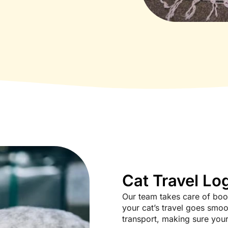
Cat Travel Log
Our team takes care of book
your cat’s travel goes smoot
transport, making sure your 