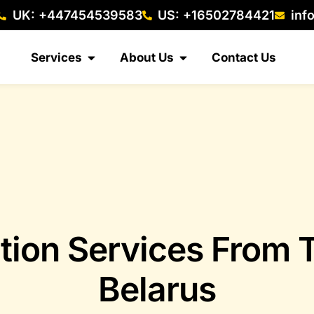
UK: +447454539583
US: +16502784421
inf
Services
About Us
Contact Us
tion Services From
Belarus