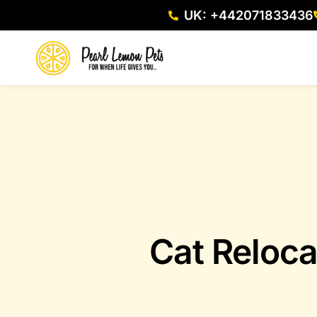
UK: +442071833436
Cat Reloca