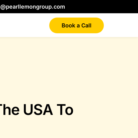
o@pearllemongroup.com
Book a Call
 The USA To