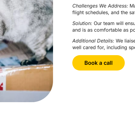
Challenges We Address:
Man
flight schedules, and the sa
Solution:
Our team will ensur
and is as comfortable as po
Additional Details:
We liaise
well cared for, including s
Book a call