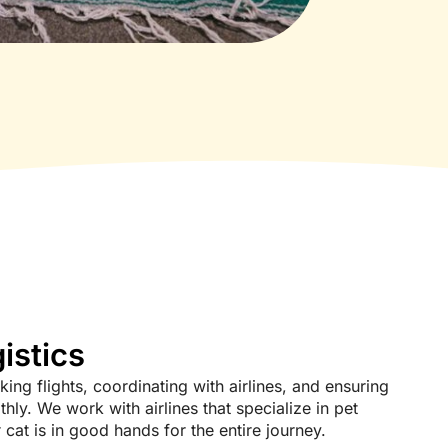
istics
ing flights, coordinating with airlines, and ensuring
hly. We work with airlines that specialize in pet
cat is in good hands for the entire journey.