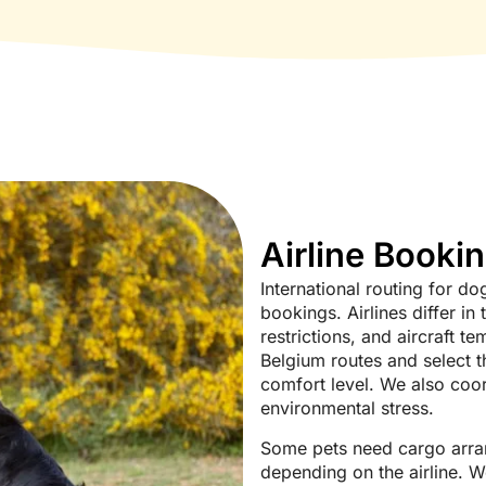
Airline Booki
International routing for 
bookings. Airlines differ in 
restrictions, and aircraft t
Belgium routes and select th
comfort level. We also coor
environmental stress.
Some pets need cargo arran
depending on the airline. W