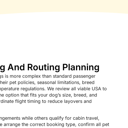
ng And Routing Planning
dogs is more complex than standard passenger
their pet policies, seasonal limitations, breed
emperature regulations. We review all viable USA to
e option that fits your dog’s size, breed, and
dinate flight timing to reduce layovers and
gements while others qualify for cabin travel,
e arrange the correct booking type, confirm all pet