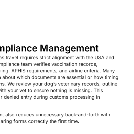
ompliance Management
s travel requires strict alignment with the USA and
mpliance team verifies vaccination records,
ming, APHIS requirements, and airline criteria. Many
in about which documents are essential or how timing
lans. We review your dog’s veterinary records, outline
th your vet to ensure nothing is missing. This
or denied entry during customs processing in
 also reduces unnecessary back-and-forth with
ring forms correctly the first time.