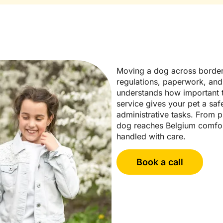
Moving a dog across border
regulations, paperwork, and
understands how important t
service gives your pet a saf
administrative tasks. From p
dog reaches Belgium comfort
handled with care.
Book a call