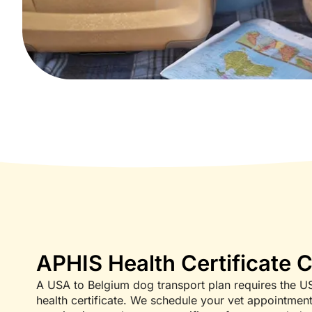
APHIS Health Certificate 
A USA to Belgium dog transport plan requires the U
health certificate. We schedule your vet appointmen