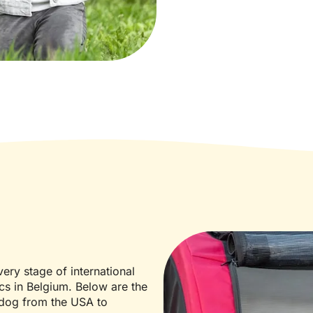
ery stage of international
ics in Belgium. Below are the
 dog from the USA to