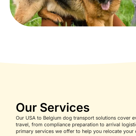
Our Services
Our USA to Belgium dog transport solutions cover ev
travel, from compliance preparation to arrival logist
primary services we offer to help you relocate your