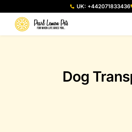
UK: +442071833436
Dog Trans