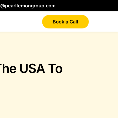
o@pearllemongroup.com
Book a Call
The USA To