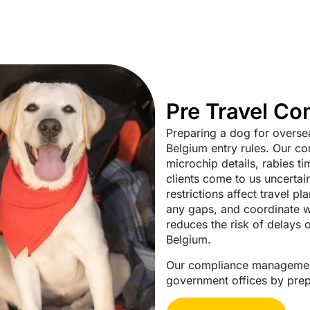
Pre Travel C
Preparing a dog for oversea
Belgium entry rules. Our co
microchip details, rabies ti
clients come to us uncerta
restrictions affect travel p
any gaps, and coordinate wi
reduces the risk of delays 
Belgium.
Our compliance management
government offices by prepa