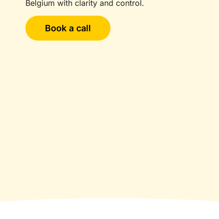
Belgium with clarity and control.
Book a call