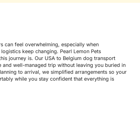
s can feel overwhelming, especially when
 logistics keep changing. Pearl Lemon Pets
his journey is. Our USA to Belgium dog transport
e and well-managed trip without leaving you buried in
lanning to arrival, we simplified arrangements so your
ably while you stay confident that everything is