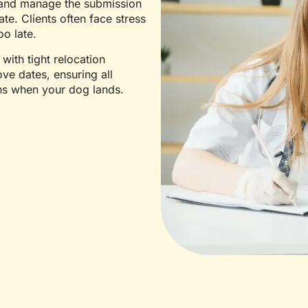
, and manage the submission
te. Clients often face stress
oo late.
 with tight relocation
ve dates, ensuring all
ns when your dog lands.