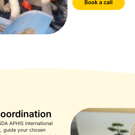
Book a call
Coordination
SDA APHIS international
t, guide your chosen