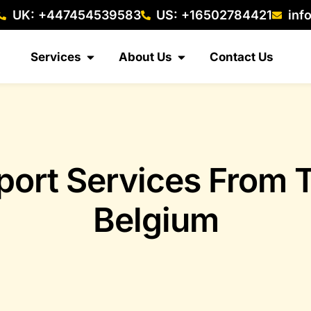
UK: +447454539583
US: +16502784421
inf
Services
About Us
Contact Us
port Services From 
Belgium