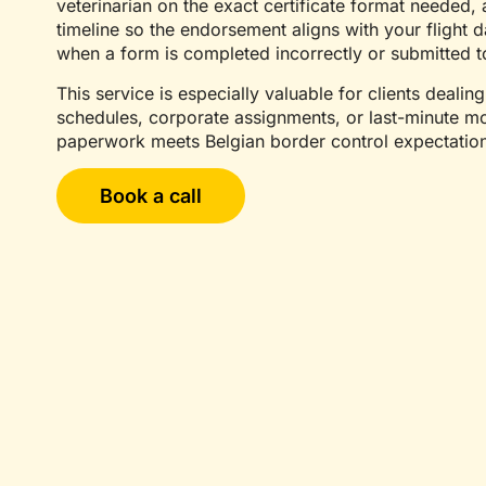
veterinarian on the exact certificate format needed
timeline so the endorsement aligns with your flight da
when a form is completed incorrectly or submitted t
This service is especially valuable for clients dealing
schedules, corporate assignments, or last-minute mo
paperwork meets Belgian border control expectatio
Book a call