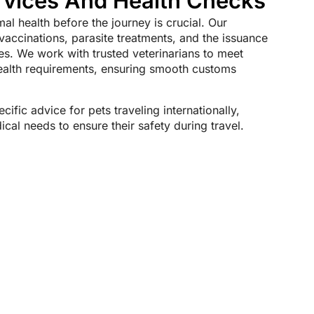
rvices And Health Checks
mal health before the journey is crucial. Our
 vaccinations, parasite treatments, and the issuance
tes. We work with trusted veterinarians to meet
health requirements, ensuring smooth customs
cific advice for pets traveling internationally,
cal needs to ensure their safety during travel.