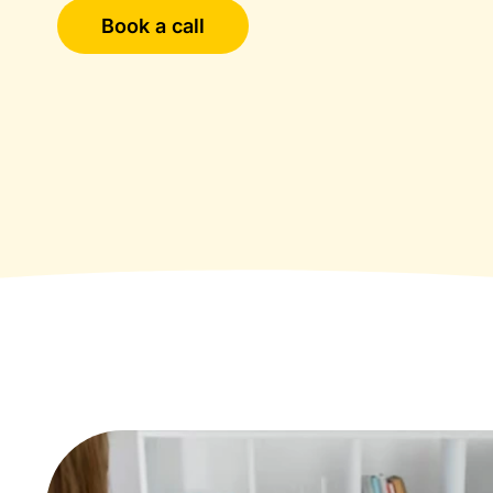
Book a call