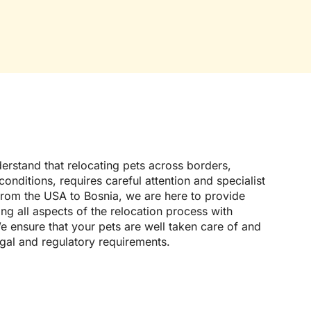
erstand that relocating pets across borders,
onditions, requires careful attention and specialist
from the USA to Bosnia, we are here to provide
g all aspects of the relocation process with
e ensure that your pets are well taken care of and
egal and regulatory requirements.