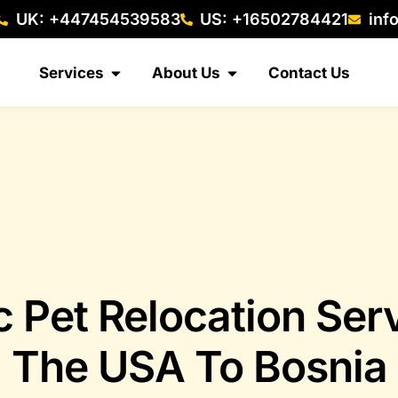
UK: +447454539583
US: +16502784421
inf
Services
About Us
Contact Us
c Pet Relocation Ser
The USA To Bosnia