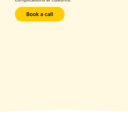
Book a call