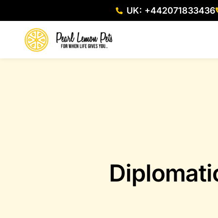
UK: +442071833436
Diplomati