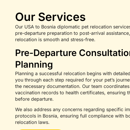
Our Services
Our USA to Bosnia diplomatic pet relocation service
pre-departure preparation to post-arrival assistance,
relocation is smooth and stress-free.
Pre-Departure Consultati
Planning
Planning a successful relocation begins with detailed
you through each step required for your pet’s journe
the necessary documentation. Our team coordinates a
vaccination records to health certificates, ensuring t
before departure.
We also address any concerns regarding specific im
protocols in Bosnia, ensuring full compliance with 
relocation laws.