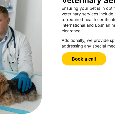
Veterinary Se
Ensuring your pet is in opti
veterinary services include
of required health certifica
international and Bosnian 
clearance.
Additionally, we provide spe
addressing any special medi
Book a call