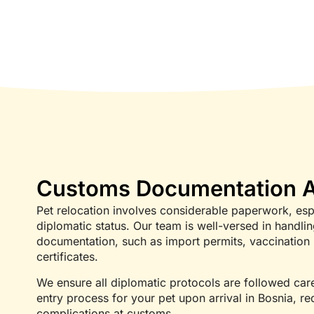
Customs Documentation A
Pet relocation involves considerable paperwork, esp
diplomatic status. Our team is well-versed in handl
documentation, such as import permits, vaccination 
certificates.
We ensure all diplomatic protocols are followed caref
entry process for your pet upon arrival in Bosnia, r
complications at customs.