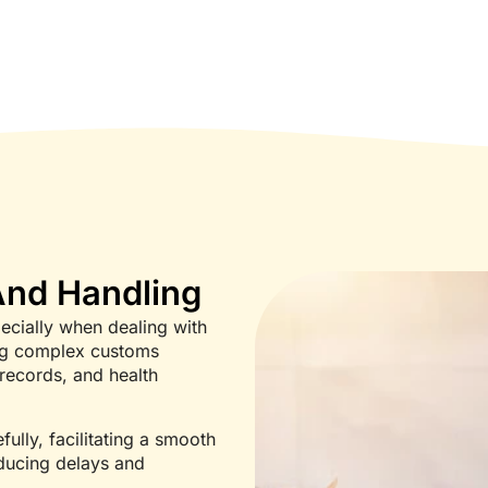
nd Handling
ecially when dealing with
ing complex customs
records, and health
ully, facilitating a smooth
educing delays and