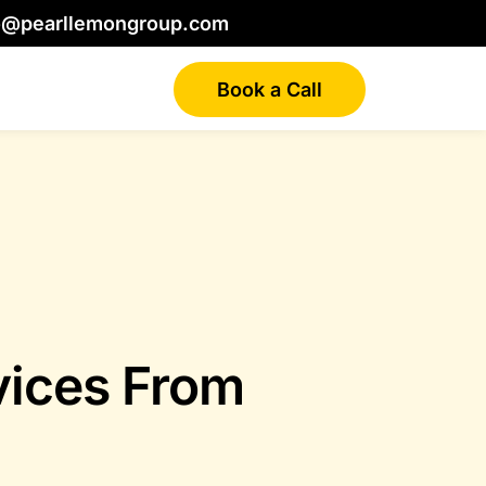
o@pearllemongroup.com
Book a Call
vices From