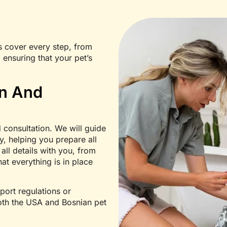
s cover every step, from
 ensuring that your pet’s
on And
 consultation. We will guide
y, helping you prepare all
ll details with you, from
hat everything is in place
port regulations or
both the USA and Bosnian pet