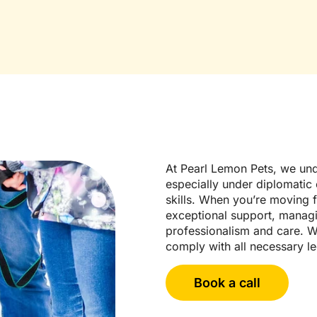
At Pearl Lemon Pets, we und
especially under diplomatic c
skills. When you’re moving 
exceptional support, managin
professionalism and care. W
comply with all necessary l
Book a call