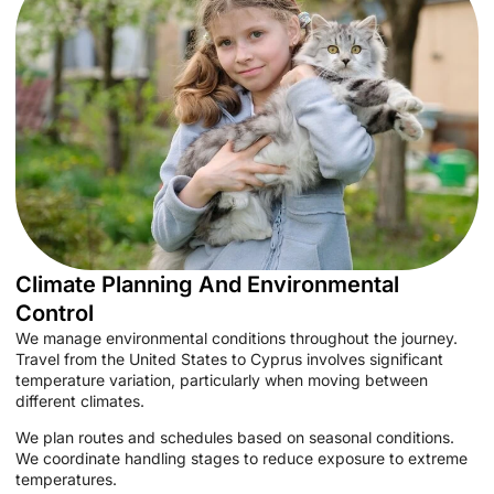
Climate Planning And Environmental
Control
We manage environmental conditions throughout the journey.
Travel from the United States to Cyprus involves significant
temperature variation, particularly when moving between
different climates.
We plan routes and schedules based on seasonal conditions.
We coordinate handling stages to reduce exposure to extreme
temperatures.