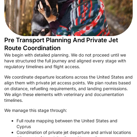
Pre Transport Planning And Private Jet
Route Coordination
We begin with detailed planning. We do not proceed until we
have structured the full journey and aligned every stage with
regulatory timelines and flight access.
We coordinate departure locations across the United States and
align them with private jet access points. We plan routes based
on distance, refuelling requirements, and landing permissions.
We align these elements with veterinary and documentation
timelines.
We manage this stage through:
Full route mapping between the United States and
Cyprus
Coordination of private jet departure and arrival locations