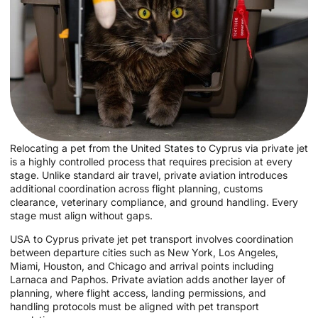
Relocating a pet from the United States to Cyprus via private jet
is a highly controlled process that requires precision at every
stage. Unlike standard air travel, private aviation introduces
additional coordination across flight planning, customs
clearance, veterinary compliance, and ground handling. Every
stage must align without gaps.
USA to Cyprus private jet pet transport involves coordination
between departure cities such as New York, Los Angeles,
Miami, Houston, and Chicago and arrival points including
Larnaca and Paphos. Private aviation adds another layer of
planning, where flight access, landing permissions, and
handling protocols must be aligned with pet transport