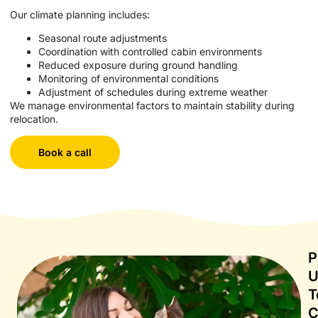
Our climate planning includes:
Seasonal route adjustments
Coordination with controlled cabin environments
Reduced exposure during ground handling
Monitoring of environmental conditions
Adjustment of schedules during extreme weather
We manage environmental factors to maintain stability during
relocation.
Book a call
P
T
C