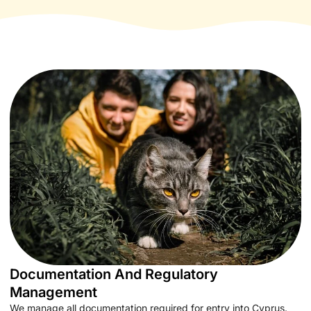
Documentation And Regulatory
Management
We manage all documentation required for entry into Cyprus.