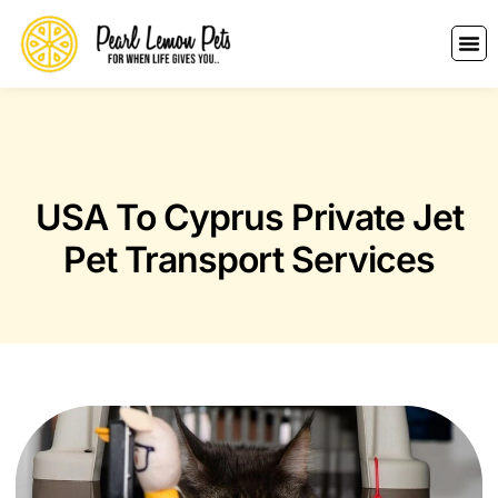
USA To Cyprus Private Jet
Pet Transport Services