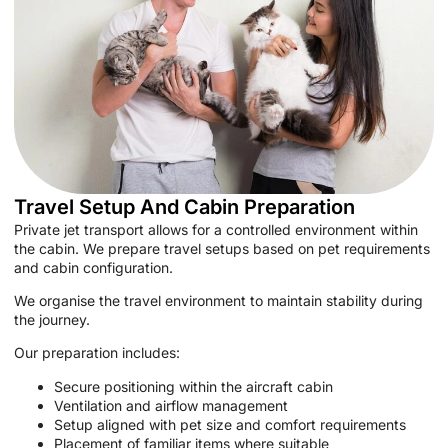
Travel Setup And Cabin Preparation
Private jet transport allows for a controlled environment within
the cabin. We prepare travel setups based on pet requirements
and cabin configuration.
We organise the travel environment to maintain stability during
the journey.
Our preparation includes:
Secure positioning within the aircraft cabin
Ventilation and airflow management
Setup aligned with pet size and comfort requirements
Placement of familiar items where suitable