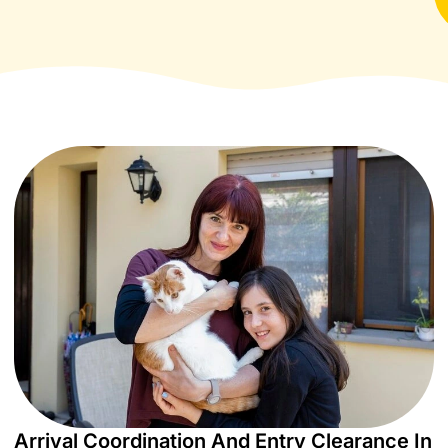
Arrival Coordination And Entry Clearance In