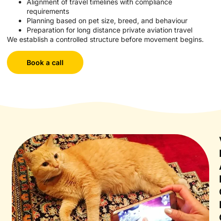
Alignment of travel timelines with compliance
requirements
Planning based on pet size, breed, and behaviour
Preparation for long distance private aviation travel
We establish a controlled structure before movement begins.
Book a call