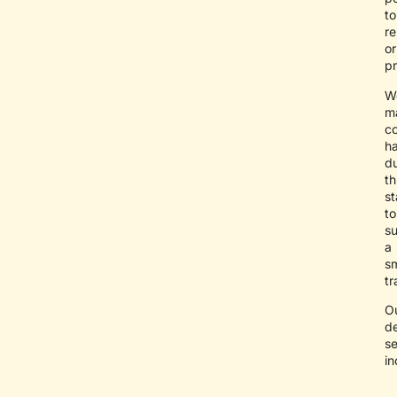
to
r
or
pr
W
ma
co
ha
du
th
s
to
s
a
s
tr
O
de
se
in