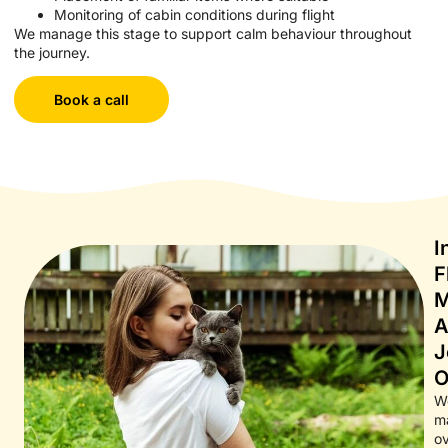
Monitoring of cabin conditions during flight
We manage this stage to support calm behaviour throughout
the journey.
Book a call
I
F
M
A
J
O
W
ma
ov