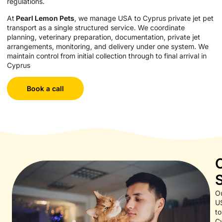
regulations.
At
Pearl Lemon Pets
, we manage USA to Cyprus private jet pet
transport as a single structured service. We coordinate
planning, veterinary preparation, documentation, private jet
arrangements, monitoring, and delivery under one system. We
maintain control from initial collection through to final arrival in
Cyprus
Book a call
O
U
to
C