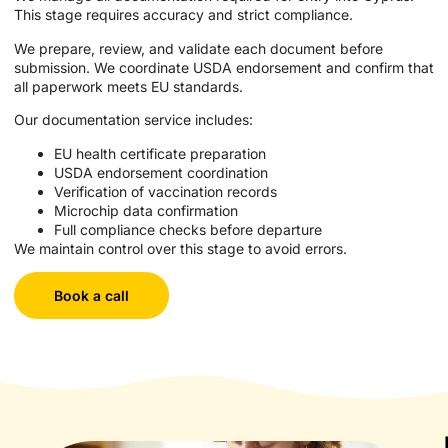
This stage requires accuracy and strict compliance.
We prepare, review, and validate each document before
submission. We coordinate USDA endorsement and confirm that
all paperwork meets EU standards.
Our documentation service includes:
EU health certificate preparation
USDA endorsement coordination
Verification of vaccination records
Microchip data confirmation
Full compliance checks before departure
We maintain control over this stage to avoid errors.
Book a call