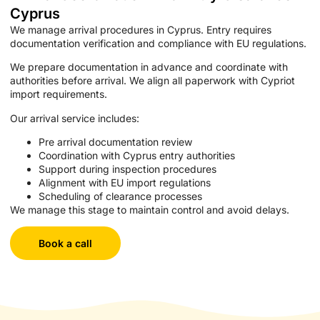
Cyprus
We manage arrival procedures in Cyprus. Entry requires
documentation verification and compliance with EU regulations.
We prepare documentation in advance and coordinate with
authorities before arrival. We align all paperwork with Cypriot
import requirements.
Our arrival service includes:
Pre arrival documentation review
Coordination with Cyprus entry authorities
Support during inspection procedures
Alignment with EU import regulations
Scheduling of clearance processes
We manage this stage to maintain control and avoid delays.
Book a call