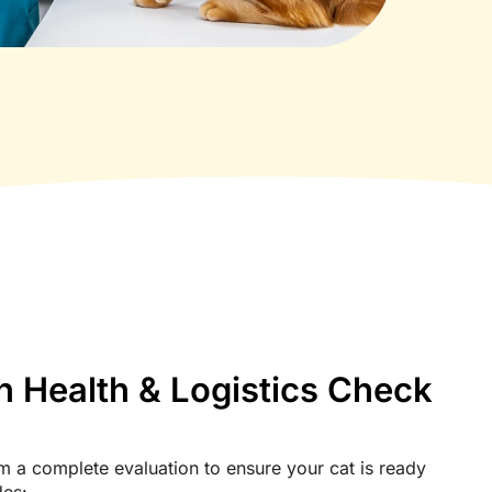
n Health & Logistics Check
m a complete evaluation to ensure your cat is ready