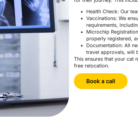
for their journey. This inclu
Health Check: Our team
Vaccinations: We ensu
requirements, includin
Microchip Registratio
properly registered, 
Documentation: All ne
travel approvals, wil
This ensures that your cat 
free relocation.
Book a call