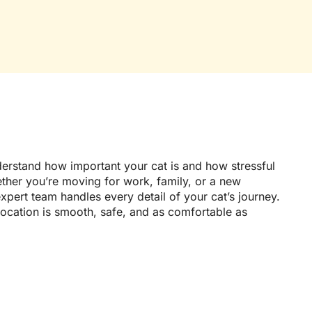
erstand how important your cat is and how stressful
ther you’re moving for work, family, or a new
pert team handles every detail of your cat’s journey.
location is smooth, safe, and as comfortable as