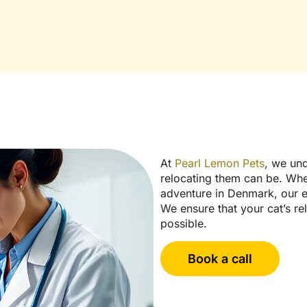
At
Pearl Lemon Pets
, we und
relocating them can be. Whe
adventure in Denmark, our ex
We ensure that your cat’s re
possible.
Book a call