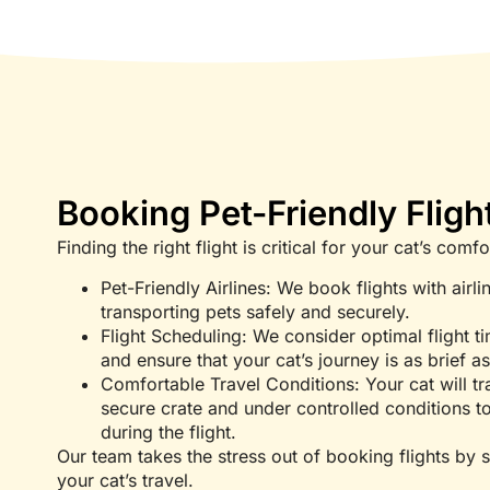
Booking Pet-Friendly Fligh
Finding the right flight is critical for your cat’s com
Pet-Friendly Airlines: We book flights with airlin
transporting pets safely and securely.
Flight Scheduling: We consider optimal flight ti
and ensure that your cat’s journey is as brief a
Comfortable Travel Conditions: Your cat will tra
secure crate and under controlled conditions to
during the flight.
Our team takes the stress out of booking flights by s
your cat’s travel.