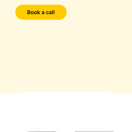
Book a call