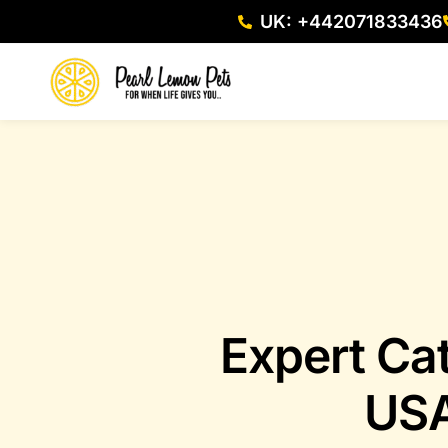
UK: +442071833436
Expert Ca
USA