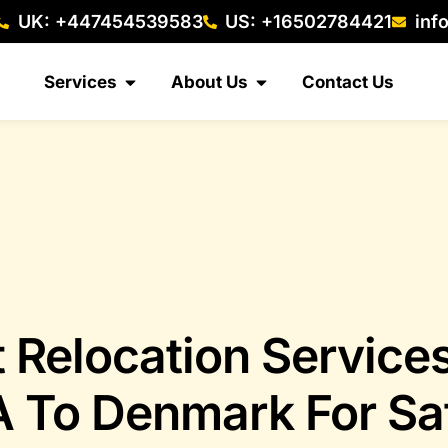
UK: +447454539583
US: +16502784421
inf
Services
About Us
Contact Us
t Relocation Service
 To Denmark For Sa