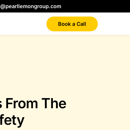
o@pearllemongroup.com
Book a Call
s From The
fety