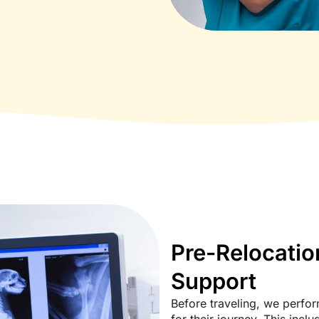
Pre-Relocatio
Support
Before traveling, we perfor