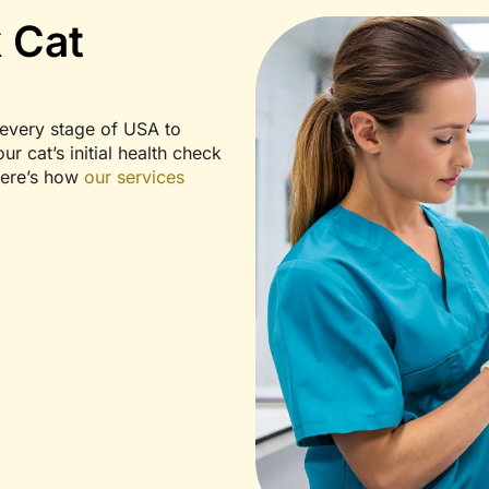
 Cat
every stage of USA to
r cat’s initial health check
Here’s how
our services