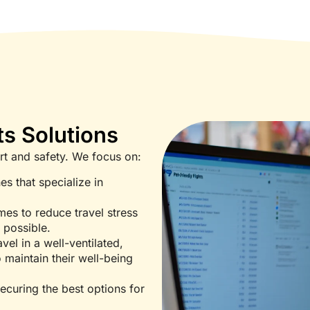
ts Solutions
fort and safety. We focus on:
es that specialize in
mes to reduce travel stress
s possible.
vel in a well-ventilated,
 maintain their well-being
ecuring the best options for