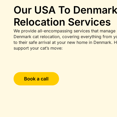
Our USA To Denmark
Relocation Services
We provide all-encompassing services that manage 
Denmark cat relocation, covering everything from you
to their safe arrival at your new home in Denmark. 
support your cat’s move:
Book a call