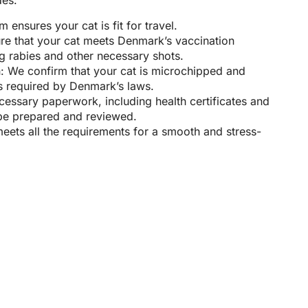
des:
 ensures your cat is fit for travel.
re that your cat meets Denmark’s vaccination
g rabies and other necessary shots.
n: We confirm that your cat is microchipped and
as required by Denmark’s laws.
cessary paperwork, including health certificates and
l be prepared and reviewed.
meets all the requirements for a smooth and stress-