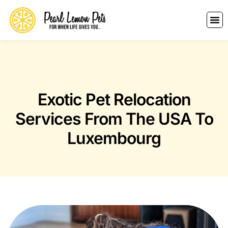
Exotic Pet Relocation
Services From The USA To
Luxembourg