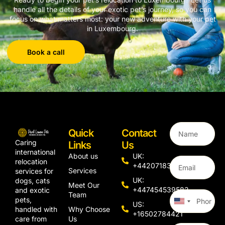
handle all the details of your exotic pet’s journey, so you can
focus on what matters most: your new adventure with your pet
in Luxembourg.
Book a call
Quick
Contact
Caring
Links
Us
international
About us
UK:
relocation
+442071833436
Services
services for
UK:
dogs, cats
Meet Our
+447454539583
and exotic
Team
pets,
United
US:
Why Choose
handled with
States
+16502784421
Us
care from
+1