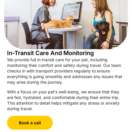
In-Transit Care And Monitoring
We provide full in-transit care for your pet, including
monitoring their comfort and safety during travel. Our team
checks in with transport providers regularly to ensure
everything is going smoothly and addresses any issues that
may arise during the journey.
With a focus on your pet’s well-being, we ensure that they
are fed, hydrated, and comfortable during their entire trip.
This attention to detail helps mitigate any stress or anxiety
during travel.
Book a call