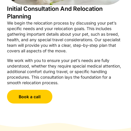
Initial Consultation And Relocation
Planning
We begin the relocation process by discussing your pet’s
specific needs and your relocation goals. This includes
gathering important details about your pet, such as breed,
health, and any special travel considerations. Our specialist
team will provide you with a clear, step-by-step plan that
covers all aspects of the move.
We work with you to ensure your pet’s needs are fully
understood, whether they require special medical attention,
additional comfort during travel, or specific handling
procedures. This consultation lays the foundation for a
smooth relocation process.
Book a call