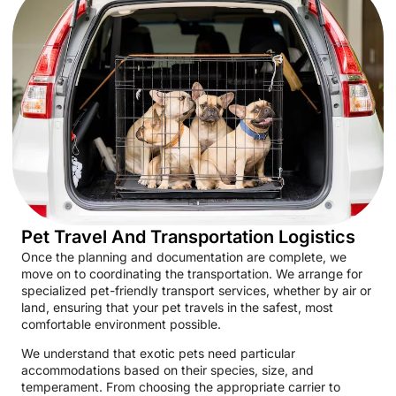
Pet Travel And Transportation Logistics
Once the planning and documentation are complete, we
move on to coordinating the transportation. We arrange for
specialized pet-friendly transport services, whether by air or
land, ensuring that your pet travels in the safest, most
comfortable environment possible.
We understand that exotic pets need particular
accommodations based on their species, size, and
temperament. From choosing the appropriate carrier to