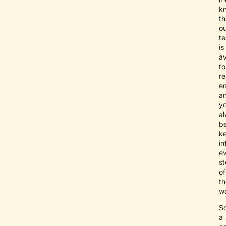
k
th
ou
t
is
av
to
re
e
a
yo
a
b
k
i
e
s
of
th
w
S
a