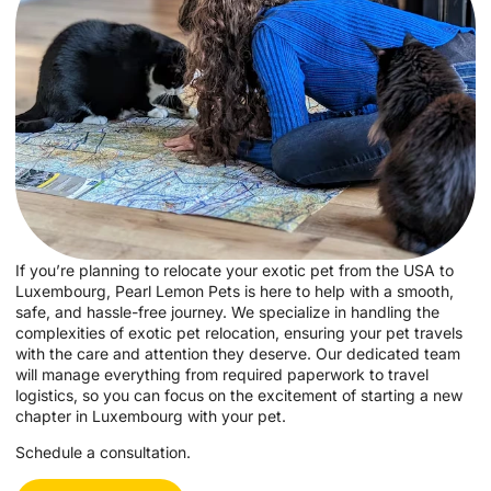
If you’re planning to relocate your exotic pet from the USA to
Luxembourg, Pearl Lemon Pets is here to help with a smooth,
safe, and hassle-free journey. We specialize in handling the
complexities of exotic pet relocation, ensuring your pet travels
with the care and attention they deserve. Our dedicated team
will manage everything from required paperwork to travel
logistics, so you can focus on the excitement of starting a new
chapter in Luxembourg with your pet.
Schedule a consultation.