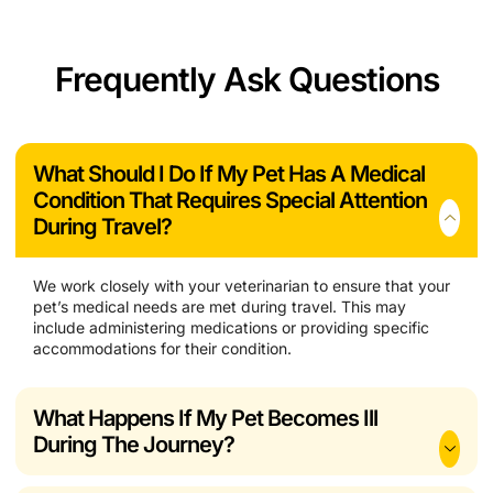
Frequently Ask Questions
What Should I Do If My Pet Has A Medical
Condition That Requires Special Attention
During Travel?
We work closely with your veterinarian to ensure that your
pet’s medical needs are met during travel. This may
include administering medications or providing specific
accommodations for their condition.
What Happens If My Pet Becomes Ill
During The Journey?