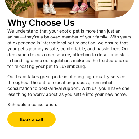
Why Choose Us
We understand that your exotic pet is more than just an
animal—they’re a beloved member of your family. With years
of experience in international pet relocation, we ensure that
your pet’s journey is safe, comfortable, and hassle-free. Our
dedication to customer service, attention to detail, and skills
in handling complex regulations make us the trusted choice
for relocating your pet to Luxembourg.
Our team takes great pride in offering high-quality service
throughout the entire relocation process, from initial
consultation to post-arrival support. With us, you’ll have one
less thing to worry about as you settle into your new home.
Schedule a consultation.
Book a call