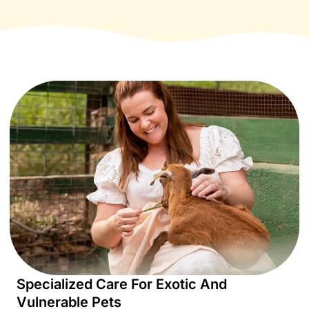
Specialized Care For Exotic And
Vulnerable Pets