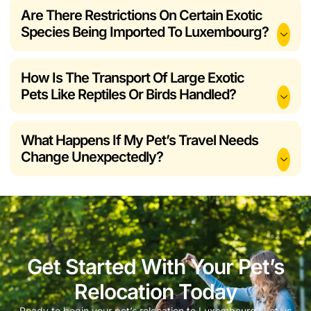
Are There Restrictions On Certain Exotic
Species Being Imported To Luxembourg?
How Is The Transport Of Large Exotic
Pets Like Reptiles Or Birds Handled?
What Happens If My Pet’s Travel Needs
Change Unexpectedly?
Get Started With Your Pet’s
Relocation Today
Ready to begin your pet’s relocation to Luxembourg? Let us