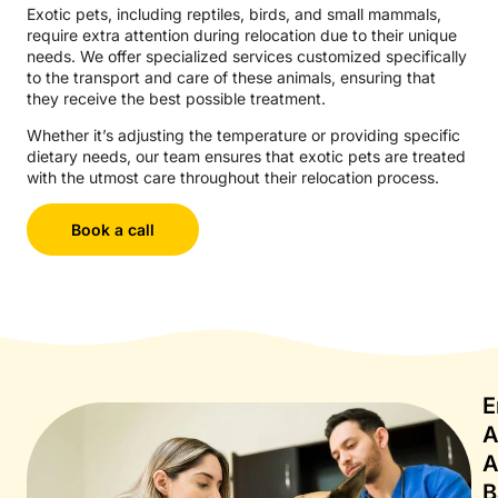
Exotic pets, including reptiles, birds, and small mammals,
require extra attention during relocation due to their unique
needs. We offer specialized services customized specifically
to the transport and care of these animals, ensuring that
they receive the best possible treatment.
Whether it’s adjusting the temperature or providing specific
dietary needs, our team ensures that exotic pets are treated
with the utmost care throughout their relocation process.
Book a call
E
A
A
B