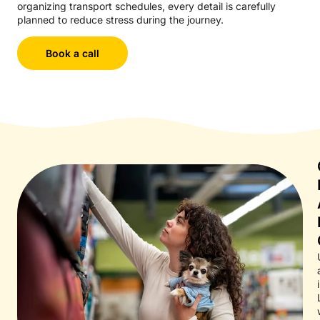
organizing transport schedules, every detail is carefully
planned to reduce stress during the journey.
Book a call