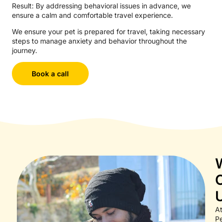
Result: By addressing behavioral issues in advance, we
ensure a calm and comfortable travel experience.
We ensure your pet is prepared for travel, taking necessary
steps to manage anxiety and behavior throughout the
journey.
Book a call
A
Pe