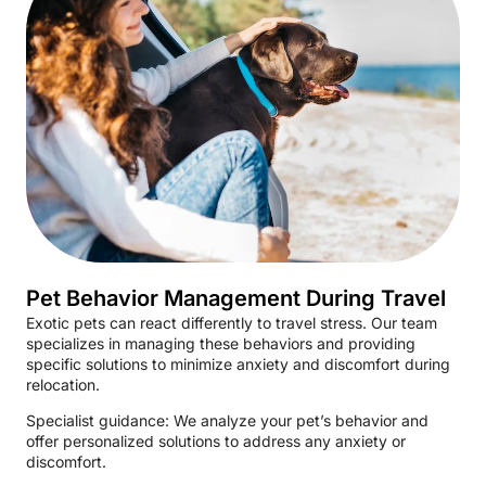
Pet Behavior Management During Travel
Exotic pets can react differently to travel stress. Our team
specializes in managing these behaviors and providing
specific solutions to minimize anxiety and discomfort during
relocation.
Specialist guidance: We analyze your pet’s behavior and
offer personalized solutions to address any anxiety or
discomfort.