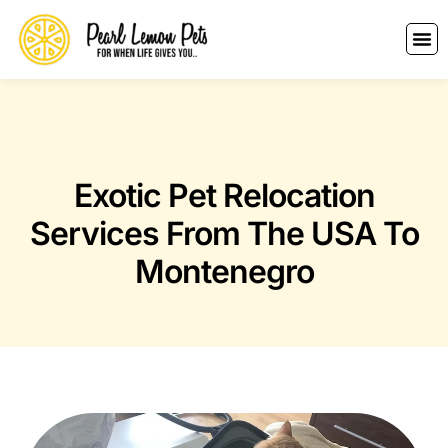
Exotic Pet Relocation
Services From The USA To
Montenegro