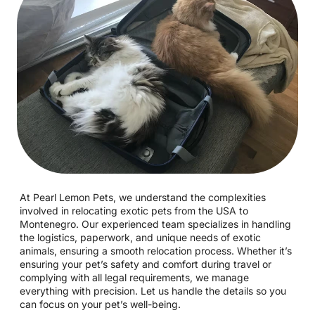
At Pearl Lemon Pets, we understand the complexities
involved in relocating exotic pets from the USA to
Montenegro. Our experienced team specializes in handling
the logistics, paperwork, and unique needs of exotic
animals, ensuring a smooth relocation process. Whether it’s
ensuring your pet’s safety and comfort during travel or
complying with all legal requirements, we manage
everything with precision. Let us handle the details so you
can focus on your pet’s well-being.