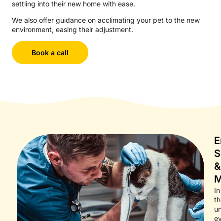
settling into their new home with ease.
We also offer guidance on acclimating your pet to the new
environment, easing their adjustment.
Book a call
E
S
&
M
In
th
un
e