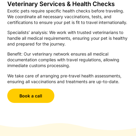
Veterinary Services & Health Checks
Exotic pets require specific health checks before traveling.
We coordinate all necessary vaccinations, tests, and
certifications to ensure your pet is fit to travel internationally.
Specialists’ analysis: We work with trusted veterinarians to
handle all medical requirements, ensuring your pet is healthy
and prepared for the journey.
Benefit: Our veterinary network ensures all medical
documentation complies with travel regulations, allowing
immediate customs processing.
We take care of arranging pre-travel health assessments,
ensuring all vaccinations and treatments are up-to-date.
Book a call