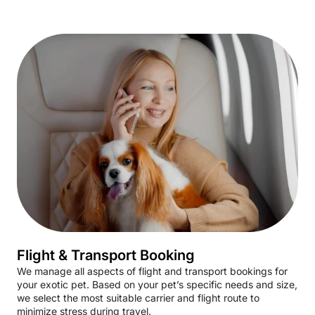
Flight & Transport Booking
We manage all aspects of flight and transport bookings for
your exotic pet. Based on your pet’s specific needs and size,
we select the most suitable carrier and flight route to
minimize stress during travel.