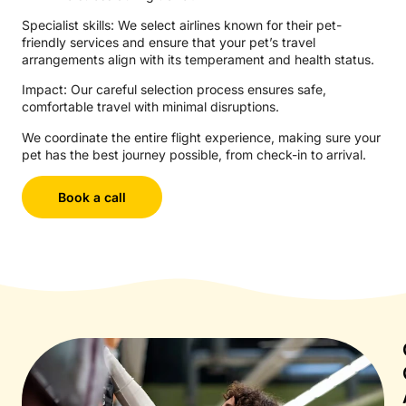
Specialist skills: We select airlines known for their pet-
friendly services and ensure that your pet’s travel
arrangements align with its temperament and health status.
Impact: Our careful selection process ensures safe,
comfortable travel with minimal disruptions.
We coordinate the entire flight experience, making sure your
pet has the best journey possible, from check-in to arrival.
Book a call