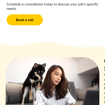
Schedule a consultation today to discuss your pet’s specific
needs.
Book a call