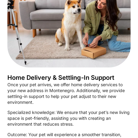
Home Delivery & Settling-In Support
Once your pet arrives, we offer home delivery services to
your new address in Montenegro. Additionally, we provide
settling-in support to help your pet adjust to their new
environment.
Specialized knowledge: We ensure that your pet’s new living
space is pet-friendly, assisting you with creating an
environment that reduces stress.
Outcome: Your pet will experience a smoother transition,