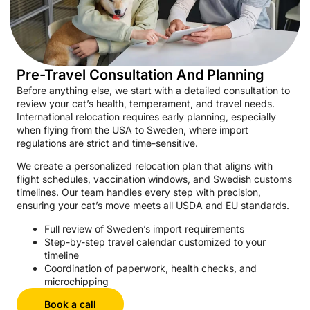
Pre-Travel Consultation And Planning
Before anything else, we start with a detailed consultation to
review your cat’s health, temperament, and travel needs.
International relocation requires early planning, especially
when flying from the USA to Sweden, where import
regulations are strict and time-sensitive.
We create a personalized relocation plan that aligns with
flight schedules, vaccination windows, and Swedish customs
timelines. Our team handles every step with precision,
ensuring your cat’s move meets all USDA and EU standards.
Full review of Sweden’s import requirements
Step-by-step travel calendar customized to your
timeline
Coordination of paperwork, health checks, and
microchipping
Book a call