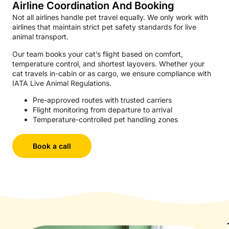
Airline Coordination And Booking
Not all airlines handle pet travel equally. We only work with
airlines that maintain strict pet safety standards for live
animal transport.
Our team books your cat’s flight based on comfort,
temperature control, and shortest layovers. Whether your
cat travels in-cabin or as cargo, we ensure compliance with
IATA Live Animal Regulations.
Pre-approved routes with trusted carriers
Flight monitoring from departure to arrival
Temperature-controlled pet handling zones
Book a call