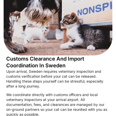
Customs Clearance And Import
Coordination In Sweden
Upon arrival, Sweden requires veterinary inspection and
customs verification before your cat can be released.
Handling these steps yourself can be stressful, especially
after a long journey.
We coordinate directly with customs officers and local
veterinary inspectors at your arrival airport. All
documentation, fees, and clearances are managed by our
on-ground partners so your cat can be reunited with you as
quickly as possible.