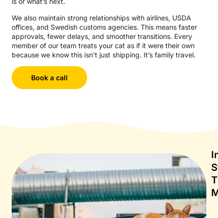
is or what’s next.
We also maintain strong relationships with airlines, USDA
offices, and Swedish customs agencies. This means faster
approvals, fewer delays, and smoother transitions. Every
member of our team treats your cat as if it were their own
because we know this isn’t just shipping. It’s family travel.
Book a call
I
S
T
M