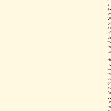
a
e
le
W
br
all
of
th
to
th
ta
He
h
w
t
c
of
ev
fo
y
U
to