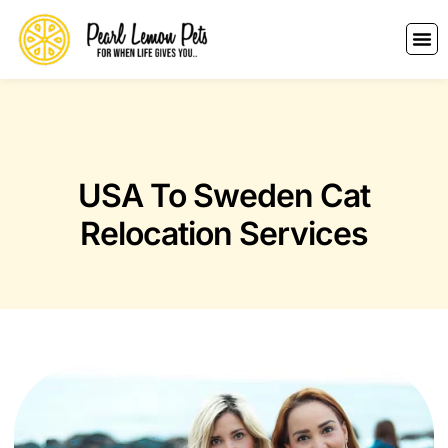
USA To Sweden Cat
Relocation Services