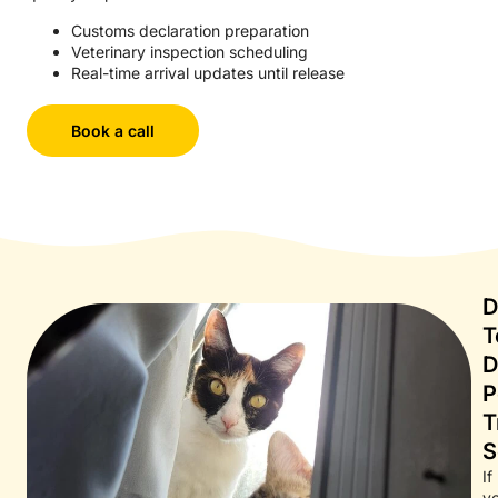
Customs declaration preparation
Veterinary inspection scheduling
Real-time arrival updates until release
Book a call
D
T
D
P
T
S
If
y