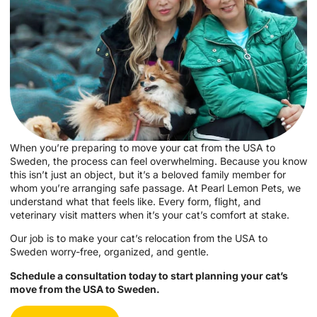
When you’re preparing to move your cat from the USA to
Sweden, the process can feel overwhelming. Because you know
this isn’t just an object, but it’s a beloved family member for
whom you’re arranging safe passage. At Pearl Lemon Pets, we
understand what that feels like. Every form, flight, and
veterinary visit matters when it’s your cat’s comfort at stake.
Our job is to make your cat’s relocation from the USA to
Sweden worry-free, organized, and gentle.
Schedule a consultation today to start planning your cat’s
move from the USA to Sweden.