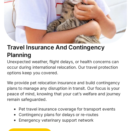
Travel Insurance And Contingency
Planning
Unexpected weather, flight delays, or health concerns can
occur during international relocation. Our travel protection
options keep you covered.
We provide pet relocation insurance and build contingency
plans to manage any disruption in transit. Our focus is your
peace of mind, knowing that your cat’s welfare and journey
remain safeguarded.
Pet travel insurance coverage for transport events
Contingency plans for delays or re-routes
Emergency veterinary support network