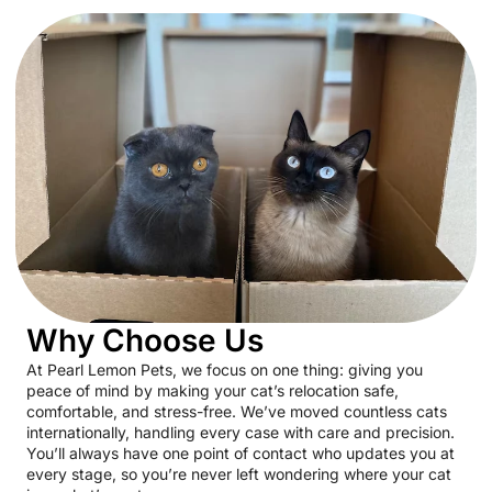
Why Choose Us
At Pearl Lemon Pets, we focus on one thing: giving you
peace of mind by making your cat’s relocation safe,
comfortable, and stress-free. We’ve moved countless cats
internationally, handling every case with care and precision.
You’ll always have one point of contact who updates you at
every stage, so you’re never left wondering where your cat