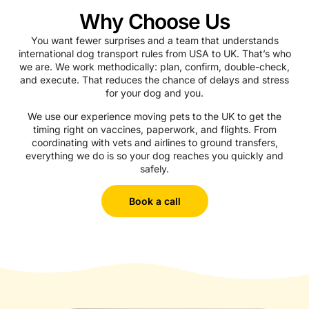
Why Choose Us
You want fewer surprises and a team that understands
international dog transport rules from USA to UK. That’s who
we are. We work methodically: plan, confirm, double-check,
and execute. That reduces the chance of delays and stress
for your dog and you.
We use our experience moving pets to the UK to get the
timing right on vaccines, paperwork, and flights. From
coordinating with vets and airlines to ground transfers,
everything we do is so your dog reaches you quickly and
safely.
Book a call