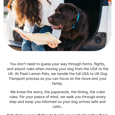
You don’t need to guess your way through forms, flights,
and airport rules when moving your dog from the USA to the
UK. At Pearl Lemon Pets, we handle the full USA to UK Dog
Transport process so you can focus on the move and your
family.
We know the worry, the paperwork, the timing, the crate
rules. For your peace of mind, we walk you through every
step and keep you informed so your dog arrives safe and
calm..