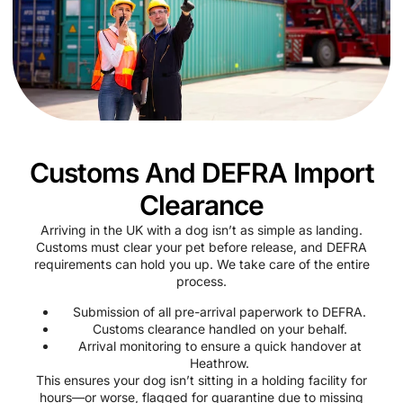
Customs And DEFRA Import
Clearance
Arriving in the UK with a dog isn’t as simple as landing.
Customs must clear your pet before release, and DEFRA
requirements can hold you up. We take care of the entire
process.
Submission of all pre-arrival paperwork to DEFRA.
Customs clearance handled on your behalf.
Arrival monitoring to ensure a quick handover at
Heathrow.
This ensures your dog isn’t sitting in a holding facility for
hours—or worse, flagged for quarantine due to missing