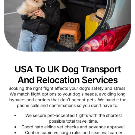
USA To UK Dog Transport
And Relocation Services
Booking the right flight affects your dog’s safety and stress.
We match flight options to your dog’s needs, avoiding long
layovers and carriers that don’t accept pets. We handle the
phone calls and confirmations so you don’t have to.
We secure pet-accepted flights with the shortest
possible total travel time.
Coordinate airline vet checks and advance approval.
Confirm cabin vs cargo rules and seasonal carrier