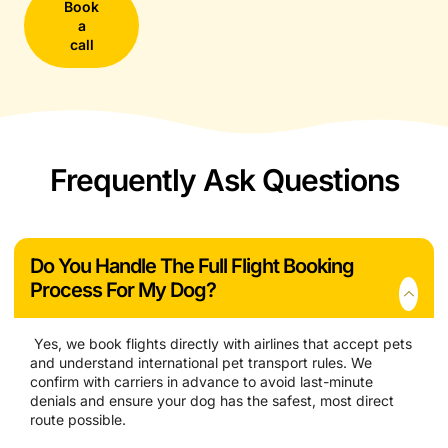
Book
a
call
Frequently Ask Questions
Do You Handle The Full Flight Booking
Process For My Dog?
Yes, we book flights directly with airlines that accept pets
and understand international pet transport rules. We
confirm with carriers in advance to avoid last-minute
denials and ensure your dog has the safest, most direct
route possible.