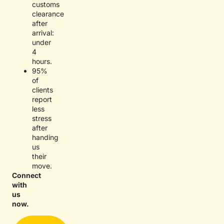
customs
clearance
after
arrival:
under
4
hours.
95%
of
clients
report
less
stress
after
handing
us
their
move.
Connect
with
us
now.