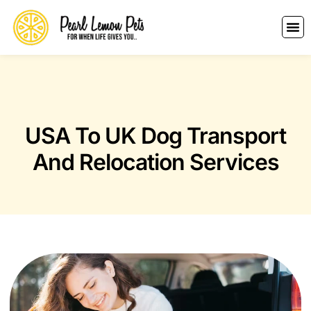
USA To UK Dog Transport
And Relocation Services