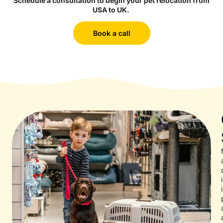
Schedule a consultation to begin your pet relocation from
USA to UK.
Book a call