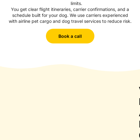
limits.
You get clear flight itineraries, carrier confirmations, and a
schedule built for your dog. We use carriers experienced
with airline pet cargo and dog travel services to reduce risk.
Book a call