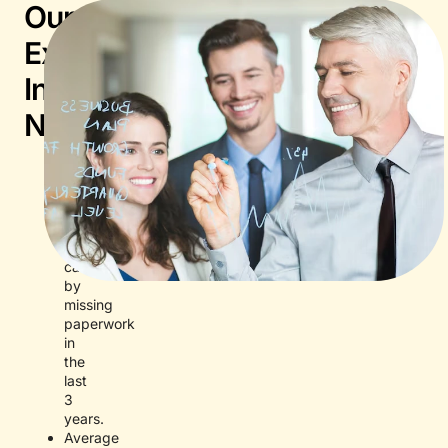
Our
Expertise
In
Numbers
Zero
documented
DEFRA
pet
entry
delays
caused
by
missing
paperwork
in
the
last
3
years.
Average