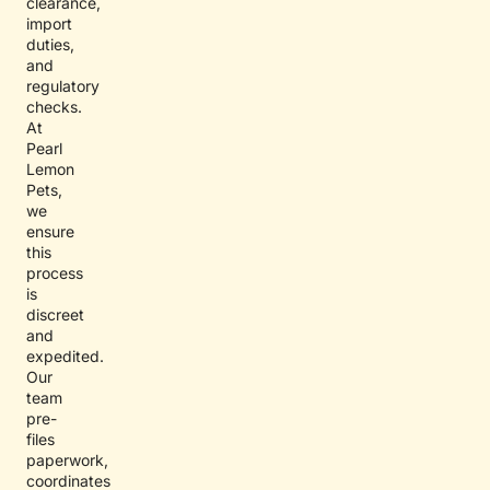
clearance,
import
duties,
and
regulatory
checks.
At
Pearl
Lemon
Pets,
we
ensure
this
process
is
discreet
and
expedited.
Our
team
pre-
files
paperwork,
coordinates