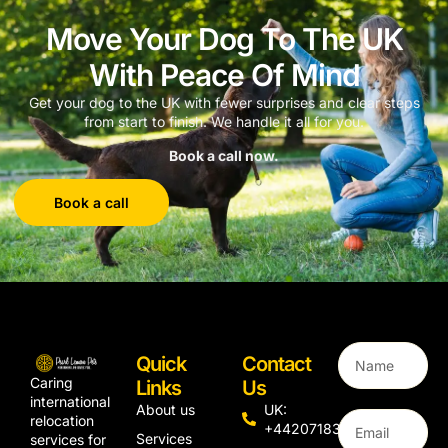
Move Your Dog To The UK
With Peace Of Mind
Get your dog to the UK with fewer surprises and clear steps
from start to finish. We handle it all for you.
Book a call now.
Book a call
Quick
Contact
Caring
Links
Us
international
About us
UK:
relocation
+442071833436
Services
services for