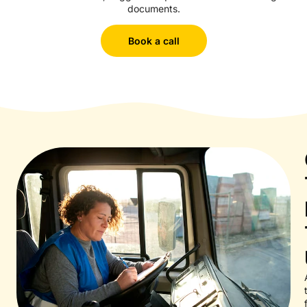
documents.
Book a call