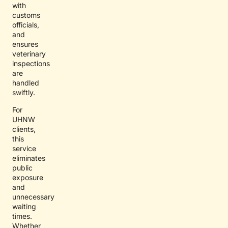
with
customs
officials,
and
ensures
veterinary
inspections
are
handled
swiftly.
For
UHNW
clients,
this
service
eliminates
public
exposure
and
unnecessary
waiting
times.
Whether