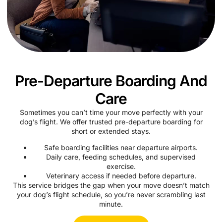
Pre-Departure Boarding And
Care
Sometimes you can’t time your move perfectly with your
dog’s flight. We offer trusted pre-departure boarding for
short or extended stays.
Safe boarding facilities near departure airports.
Daily care, feeding schedules, and supervised
exercise.
Veterinary access if needed before departure.
This service bridges the gap when your move doesn’t match
your dog’s flight schedule, so you’re never scrambling last
minute.