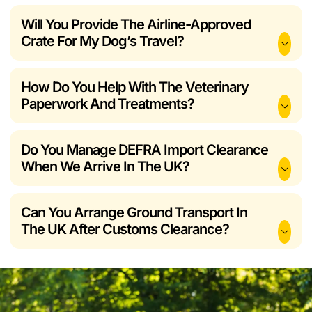
Will You Provide The Airline-Approved
Crate For My Dog’s Travel?
How Do You Help With The Veterinary
Paperwork And Treatments?
Do You Manage DEFRA Import Clearance
When We Arrive In The UK?
Can You Arrange Ground Transport In
The UK After Customs Clearance?