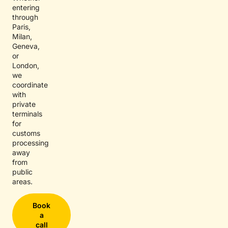
entering
through
Paris,
Milan,
Geneva,
or
London,
we
coordinate
with
private
terminals
for
customs
processing
away
from
public
areas.
Book
a
call