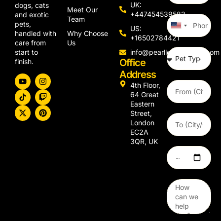
UK:
dogs, cats
Meet Our
+447454539583
and exotic
Team
pets,
United
US:
Why Choose
handled with
States
+16502784421
Us
care from
+1
info@pearllemongroup.com
start to
Office
finish.
Address
4th Floor,
64 Great
Eastern
Street,
London
EC2A
3QR, UK