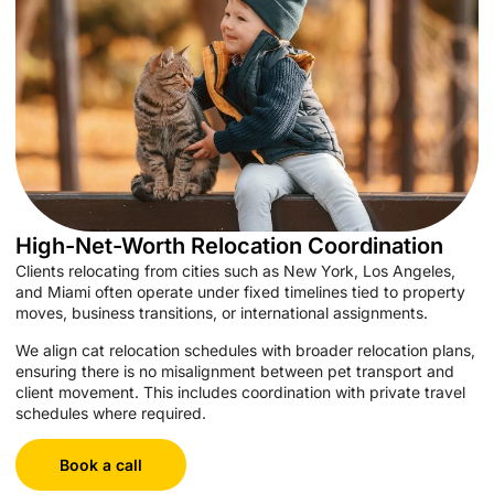
High-Net-Worth Relocation Coordination
Clients relocating from cities such as New York, Los Angeles,
and Miami often operate under fixed timelines tied to property
moves, business transitions, or international assignments.
We align cat relocation schedules with broader relocation plans,
ensuring there is no misalignment between pet transport and
client movement. This includes coordination with private travel
schedules where required.
Book a call