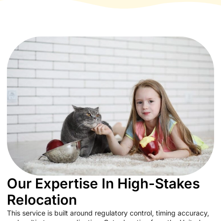
Our Expertise In High-Stakes
Relocation
This service is built around regulatory control, timing accuracy,