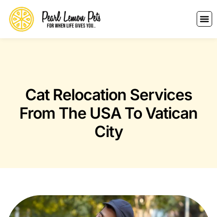
Cat Relocation Services
From The USA To Vatican
City