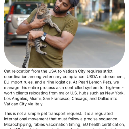
Cat relocation from the USA to Vatican City requires strict
coordination among veterinary compliance, USDA endorsement,
EU import rules, and airline logistics. At Pearl Lemon Pets, we
manage this entire process as a controlled system for high-net-
worth clients relocating from major U.S. hubs such as New York,
Los Angeles, Miami, San Francisco, Chicago, and Dallas into
Vatican City via Italy.
This is not a simple pet transport request. It is a regulated
international movement that must follow a precise sequence.
Microchipping, rabies vaccination timing, EU health certification,