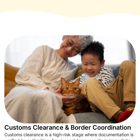
Customs Clearance & Border Coordination
Customs clearance is a high-risk stage where documentation is