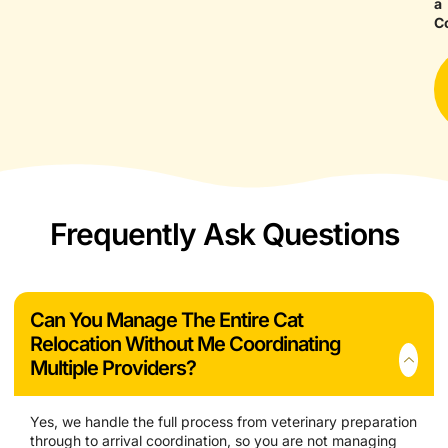
a
C
Frequently Ask Questions
Can You Manage The Entire Cat
Relocation Without Me Coordinating
Multiple Providers?
Yes, we handle the full process from veterinary preparation
through to arrival coordination, so you are not managing