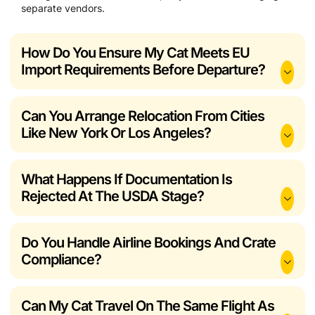
separate vendors.
How Do You Ensure My Cat Meets EU
Import Requirements Before Departure?
Can You Arrange Relocation From Cities
Like New York Or Los Angeles?
What Happens If Documentation Is
Rejected At The USDA Stage?
Do You Handle Airline Bookings And Crate
Compliance?
Can My Cat Travel On The Same Flight As