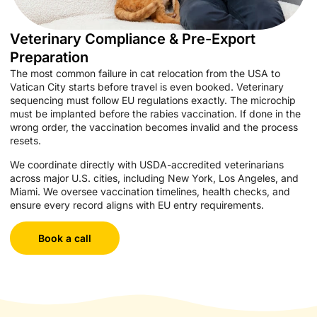
Veterinary Compliance & Pre-Export
Preparation
The most common failure in cat relocation from the USA to
Vatican City starts before travel is even booked. Veterinary
sequencing must follow EU regulations exactly. The microchip
must be implanted before the rabies vaccination. If done in the
wrong order, the vaccination becomes invalid and the process
resets.
We coordinate directly with USDA-accredited veterinarians
across major U.S. cities, including New York, Los Angeles, and
Miami. We oversee vaccination timelines, health checks, and
ensure every record aligns with EU entry requirements.
Book a call