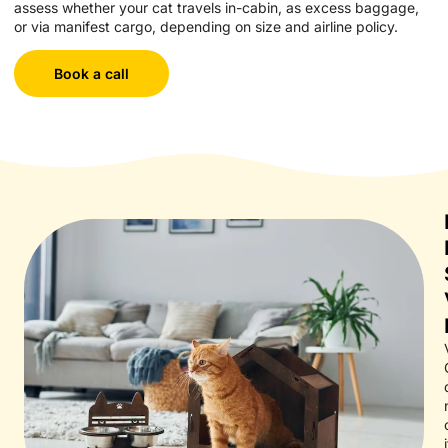
assess whether your cat travels in-cabin, as excess baggage,
or via manifest cargo, depending on size and airline policy.
Book a call