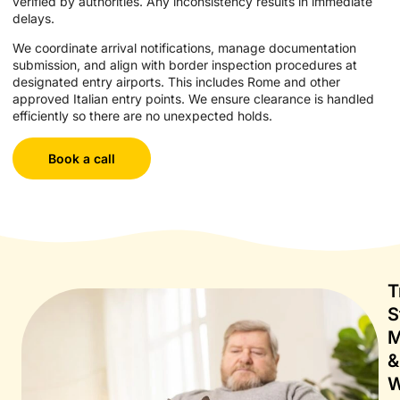
verified by authorities. Any inconsistency results in immediate
delays.
We coordinate arrival notifications, manage documentation
submission, and align with border inspection procedures at
designated entry airports. This includes Rome and other
approved Italian entry points. We ensure clearance is handled
efficiently so there are no unexpected holds.
Book a call
T
S
M
&
W