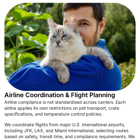
Airline Coordination & Flight Planning
Airline compliance is not standardised across carriers. Each
airline applies its own restrictions on pet transport, crate
specifications, and temperature control policies.
We coordinate flights from major U.S. international airports,
including JFK, LAX, and Miami International, selecting routes
based on safety, transit time, and compliance requirements. We