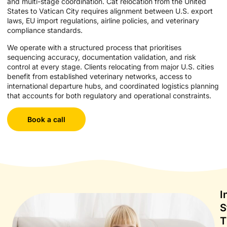
and multi-stage coordination. Cat relocation from the United
States to Vatican City requires alignment between U.S. export
laws, EU import regulations, airline policies, and veterinary
compliance standards.
We operate with a structured process that prioritises
sequencing accuracy, documentation validation, and risk
control at every stage. Clients relocating from major U.S. cities
benefit from established veterinary networks, access to
international departure hubs, and coordinated logistics planning
that accounts for both regulatory and operational constraints.
Book a call
I
S
T